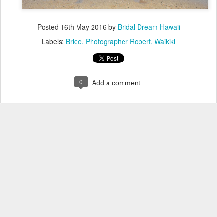
Posted
16th May 2016
by
Bridal Dream Hawaii
Labels:
Bride
Photographer Robert
Waikiki
0
Add a comment