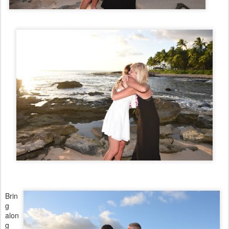
Brin
g
alon
g