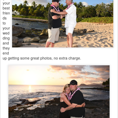
your
best
frien
ds
to
your
wed
ding
and
they
end
up getting some great photos, no extra charge.