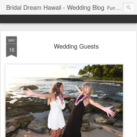
Bridal Dream Hawaii - Wedding Blog
Fun and exciting wedding ideas for your destination wedding in Honolulu, Hawaii.
MAY
Wedding Guests
16