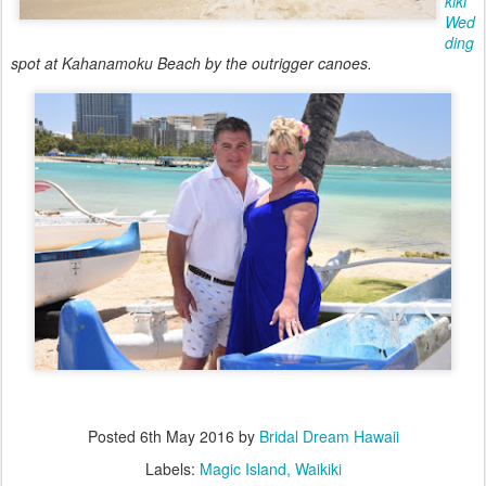
kiki
Wed
ding
spot at Kahanamoku Beach by the outrigger canoes.
Posted
6th May 2016
by
Bridal Dream Hawaii
Labels:
Magic Island
Waikiki