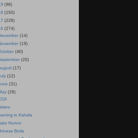
19
(98)
18
(150)
17
(228)
16
(274)
December
(14)
November
(19)
October
(40)
September
(20)
August
(17)
July
(12)
June
(31)
May
(28)
016
isters
vening in Kahala
ake Humor
hinese Bride