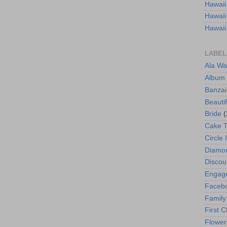
Hawaii
Hawaii
Hawaii
LABEL
Ala Wa
Album
Banzai
Beautif
Bride
(
Cake 
Circle 
Diamo
Discou
Engag
Faceb
Family
First C
Flower