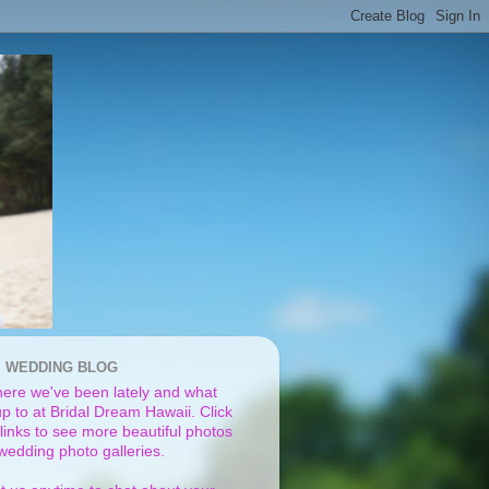
I WEDDING BLOG
ere we've been lately and what
p to at Bridal Dream Hawaii. Click
links to see more beautiful photos
 wedding photo galleries.