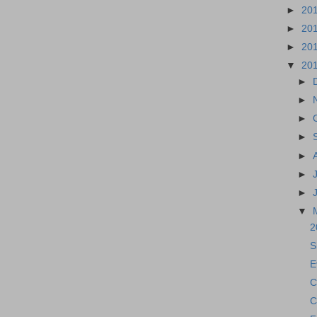
►
20
►
20
►
20
▼
20
►
►
►
►
►
►
►
▼
2
S
E
C
C