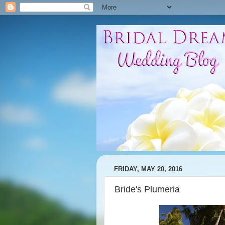
FRIDAY, MAY 20, 2016
Bride's Plumeria