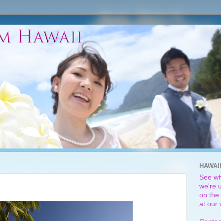
HAWAI
See wh
we're u
on the 
at our