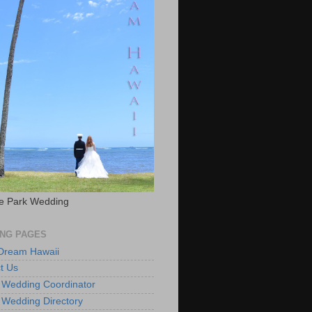
e Park Wedding
NG PAGES
 Dream Hawaii
t Us
 Wedding Coordinator
 Wedding Directory