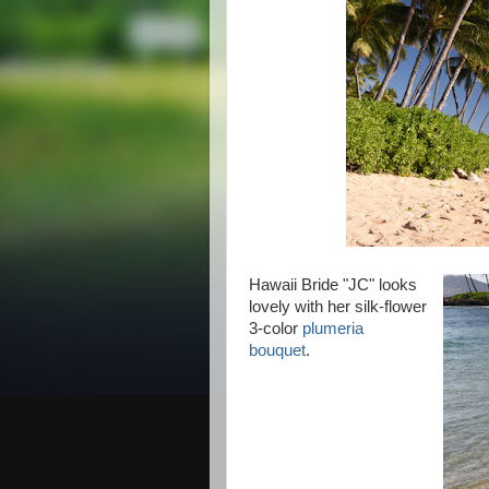
Hawaii Bride "JC" looks
lovely with her silk-flower
3-color
plumeria
bouquet
.