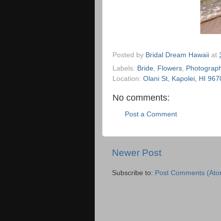
Posted by
Bridal Dream Hawaii
at
Labels:
Bride
,
Flowers
,
Photograph
Location:
Olani St, Kapolei, HI 96
No comments:
Post a Comment
Newer Post
Subscribe to:
Post Comments (Ato