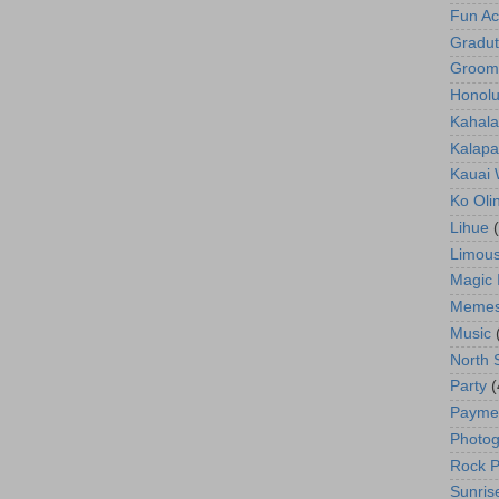
Fun Act
Gradut
Groom
Honolu
Kahala
Kalapa
Kauai
Ko Oli
Lihue
Limous
Magic 
Meme
Music
North 
Party
(
Payme
Photog
Rock P
Sunris