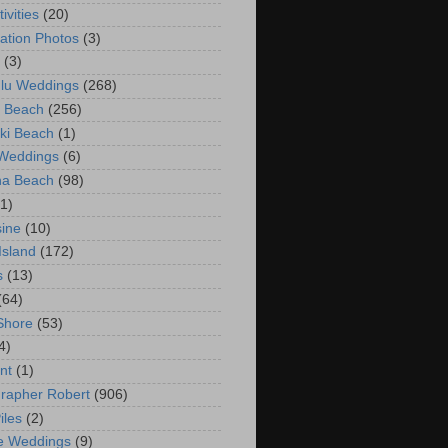
ivities
(20)
ation Photos
(3)
(3)
lu Weddings
(268)
 Beach
(256)
ki Beach
(1)
 Weddings
(6)
na Beach
(98)
(1)
ine
(10)
Island
(172)
s
(13)
(64)
Shore
(53)
4)
nt
(1)
rapher Robert
(906)
iles
(2)
e Weddings
(9)