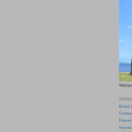
Wailup
WEDDI
Bridal
Contac
Hawaii
Hawaii