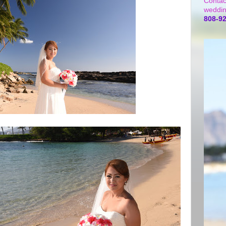
Contac
weddin
808-9