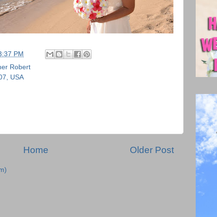
3:37 PM
er Robert
707, USA
Home
Older Post
m)