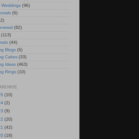
t Weddings
(96)
onials
(6)
(2)
enewal
(82)
(113)
nalo
(44)
g Blogs
(5)
ng Cakes
(33)
g Ideas
(463)
ng Rings
(10)
ARCHIVE
25
(10)
24
(2)
23
(9)
22
(20)
21
(42)
20
(18)