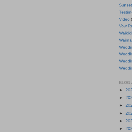
Sunse
Testim
Video
Vow R
Waikiki
Waima
Weddin
Weddi
Weddin
Weddi
BLOG 
►
20
►
20
►
20
►
20
►
20
►
20