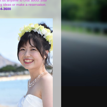
t us anytime to chat about your
g ideas or make a reservation.
24-3600