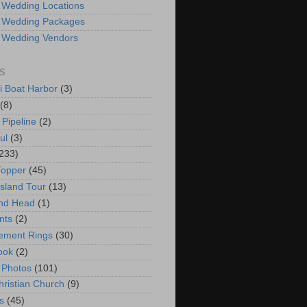
 Wedding Locations
 Wedding Packages
 Wedding Vendors
S
i Boat Harbor
(3)
(8)
 Pipeline
(2)
ul
(3)
233)
Topper
(45)
Island Tour
(13)
nd Head
(1)
nts
(2)
ement Rings
(30)
ook
(2)
 Photos
(101)
hristian Church
(9)
s
(45)