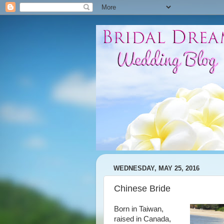
WEDNESDAY, MAY 25, 2016
Chinese Bride
Born in Taiwan,
raised in Canada,