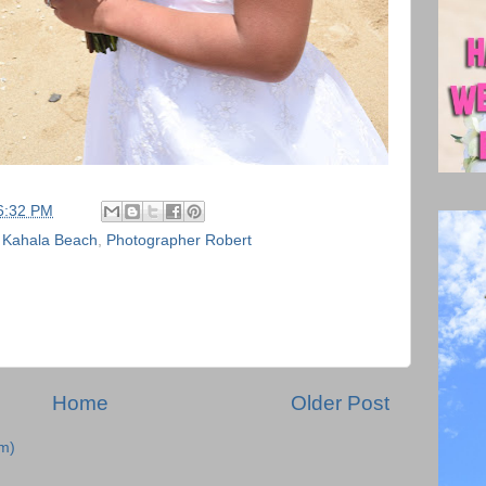
6:32 PM
,
Kahala Beach
,
Photographer Robert
Home
Older Post
m)