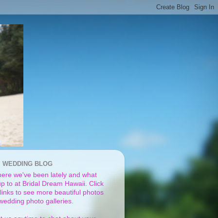
I WEDDING BLOG
ere we've been lately and what
p to at Bridal Dream Hawaii. Click
links to see more beautiful photos
 wedding photo galleries.