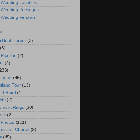
 Wedding Locations
 Wedding Packages
 Wedding Vendors
S
i Boat Harbor
(3)
(8)
 Pipeline
(2)
ul
(3)
233)
Topper
(45)
Island Tour
(13)
nd Head
(1)
nts
(2)
ement Rings
(30)
ook
(2)
 Photos
(101)
hristian Church
(9)
s
(45)