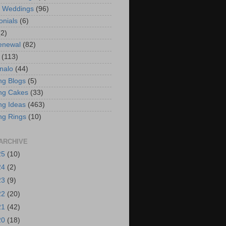
t Weddings
(96)
onials
(6)
(2)
enewal
(82)
(113)
nalo
(44)
g Blogs
(5)
ng Cakes
(33)
g Ideas
(463)
ng Rings
(10)
ARCHIVE
25
(10)
24
(2)
23
(9)
22
(20)
21
(42)
20
(18)