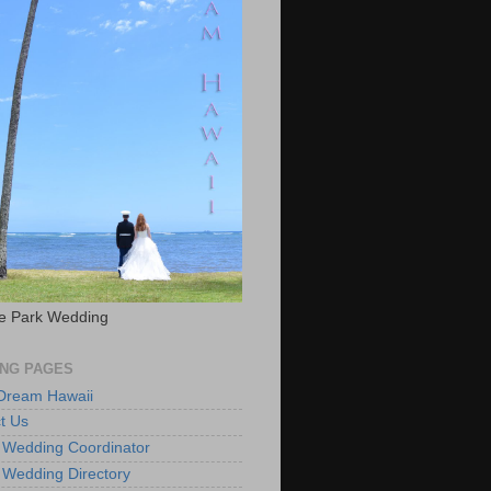
e Park Wedding
NG PAGES
 Dream Hawaii
t Us
 Wedding Coordinator
 Wedding Directory