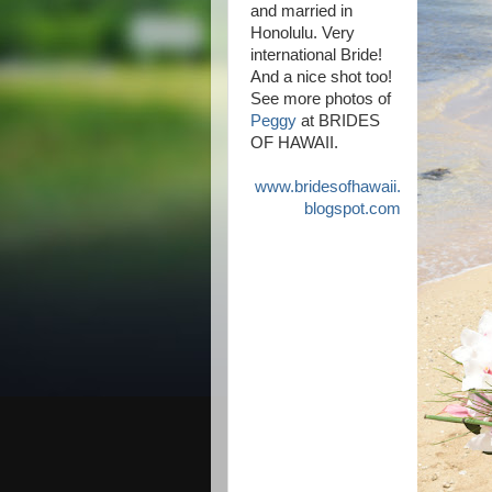
and married in
Honolulu. Very
international Bride!
And a nice shot too!
See more photos of
Peggy
at BRIDES
OF HAWAII.
www.bridesofhawaii.
blogspot.com