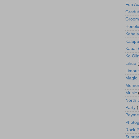
Fun Act
Gradut
Groom
Honolu
Kahala
Kalapa
Kauai
Ko Oli
Lihue
Limous
Magic 
Meme
Music
North 
Party
(
Payme
Photog
Rock P
Sunris