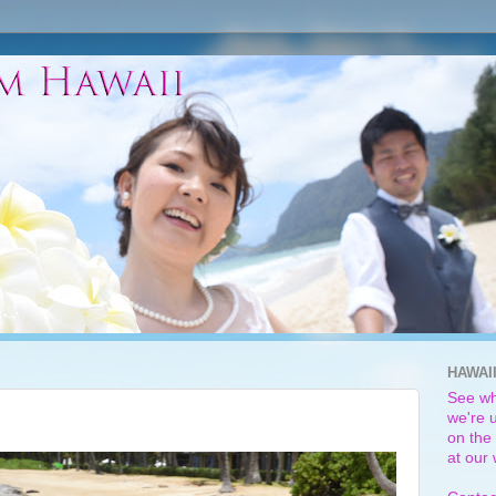
HAWAI
See wh
we're u
on the 
at our