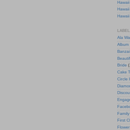
Hawaii
Hawaii
Hawaii
LABEL
Ala Wa
Album
Banzai
Beautif
Bride
(
Cake 
Circle 
Diamo
Discou
Engag
Faceb
Family
First C
Flower