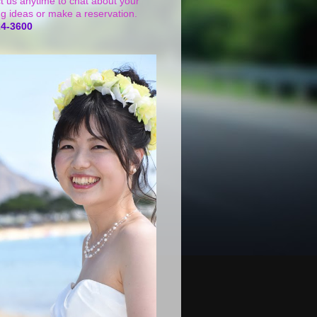
t us anytime to chat about your
g ideas or make a reservation.
24-3600