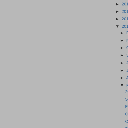
►
20
►
20
►
20
▼
20
►
►
►
►
►
►
►
▼
2
S
E
C
C