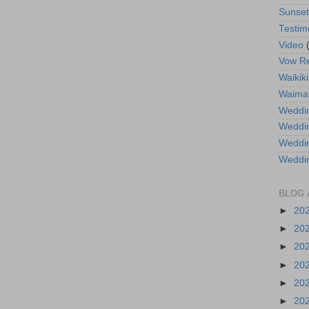
Sunse
Testim
Video
Vow R
Waikiki
Waima
Weddin
Weddi
Weddin
Weddi
BLOG 
►
20
►
20
►
20
►
20
►
20
►
20