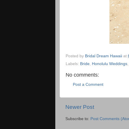
Posted by
Bridal Dream Hawaii
at
Labels:
Bride
,
Honolulu Weddings
No comments:
Post a Comment
Newer Post
Subscribe to:
Post Comments (Ato