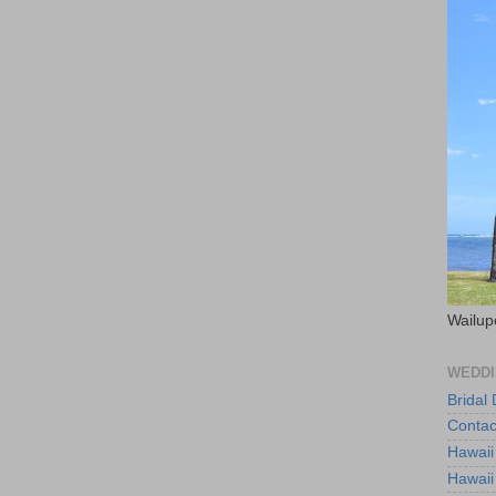
Wailup
WEDDI
Bridal
Contac
Hawaii
Hawaii