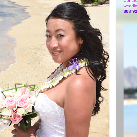
Contac
weddin
808-9