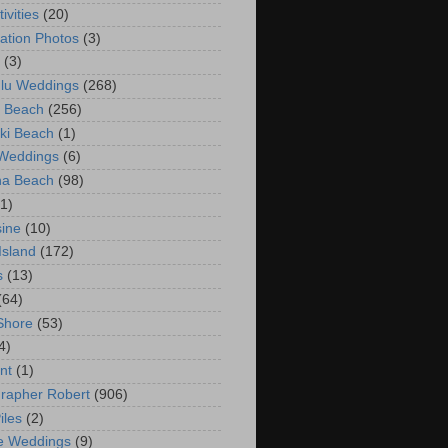
ivities
(20)
ation Photos
(3)
(3)
lu Weddings
(268)
 Beach
(256)
ki Beach
(1)
 Weddings
(6)
na Beach
(98)
(1)
ine
(10)
Island
(172)
s
(13)
(64)
Shore
(53)
4)
nt
(1)
rapher Robert
(906)
iles
(2)
e Weddings
(9)