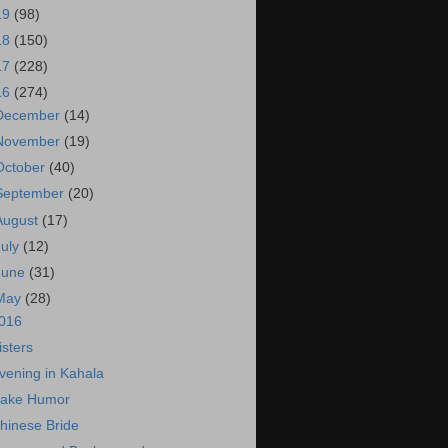
19
(98)
18
(150)
17
(228)
16
(274)
December
(14)
November
(19)
October
(40)
September
(20)
August
(17)
July
(12)
June
(31)
May
(28)
016
isters
vening in Kahala
ake Humor
hinese Bride