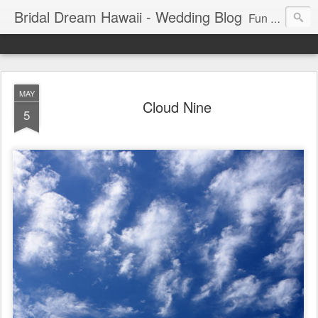
Bridal Dream Hawaii - Wedding Blog
Fun and exciting wedding ideas for your destination wedding in Honolulu, Hawaii.
MAY
Cloud Nine
5