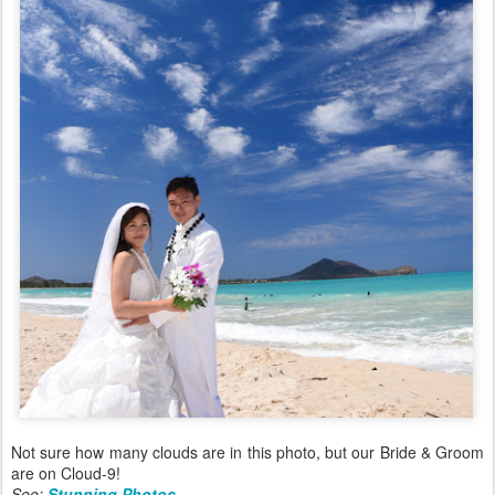
Not sure how many clouds are in this photo, but our Bride & Groom
are on Cloud-9!
See:
Stunning Photos